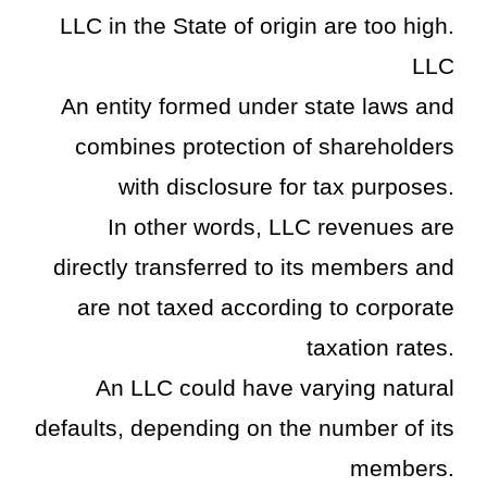
LLC in the State of origin are too high.
LLC
An entity formed under state laws and
combines protection of shareholders
with disclosure for tax purposes.
In other words, LLC revenues are
directly transferred to its members and
are not taxed according to corporate
taxation rates.
An LLC could have varying natural
defaults, depending on the number of its
members.