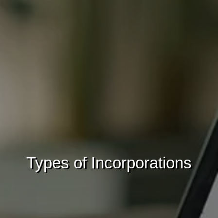
Types of Incorporations