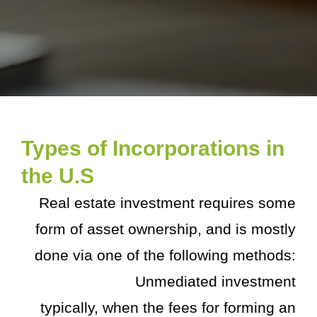
Types of Incorporations in
the U.S
Real estate investment requires some
form of asset ownership, and is mostly
done via one of the following methods:
Unmediated investment
typically, when the fees for forming an