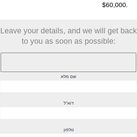
$60,000.
Leave your details, and we will get back
to you as soon as possible:
שם מלא
דוא"ל
טלפון