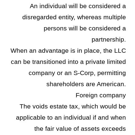
An individual will be considered a
disregarded entity, whereas multiple
persons will be considered a
partnership.
When an advantage is in place, the LLC
can be transitioned into a private limited
company or an S-Corp, permitting
shareholders are American.
Foreign company
The voids estate tax, which would be
applicable to an individual if and when
the fair value of assets exceeds