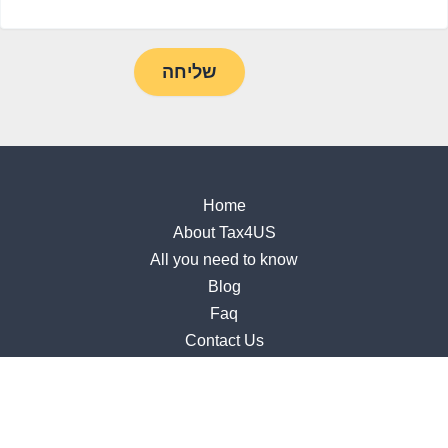
Home
About Tax4US
All you need to know
Blog
Faq
Contact Us
Accessibility Statement