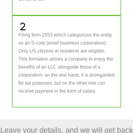
Filing form 2553 which categorizes the entity
as an S-corp (small business corporation).
Only US citizens or residents are eligible.
This formation allows a company to enjoy the
benefits of an LLC alongside those of a
corporation: on the one hand, it is disregarded
for tax purposes, but on the other one can
receive payment in the form of salary.
Leave your details, and we will get back