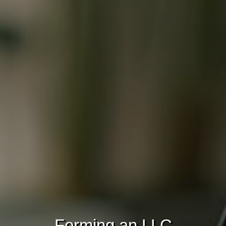
Forming an LLC