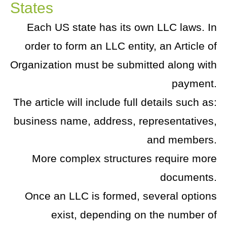
States
Each US state has its own LLC laws. In
order to form an LLC entity, an Article of
Organization must be submitted along with
payment.
The article will include full details such as:
business name, address, representatives,
and members.
More complex structures require more
documents.
Once an LLC is formed, several options
exist, depending on the number of