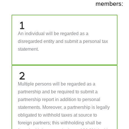
members:
An individual will be regarded as a
disregarded entity and submit a personal tax
statement.
Multiple persons will be regarded as a
partnership and be required to submit a
partnership report in addition to personal
statements. Moreover, a partnership is legally
obligated to withhold taxes at source to
foreign partners; this withholding shall be