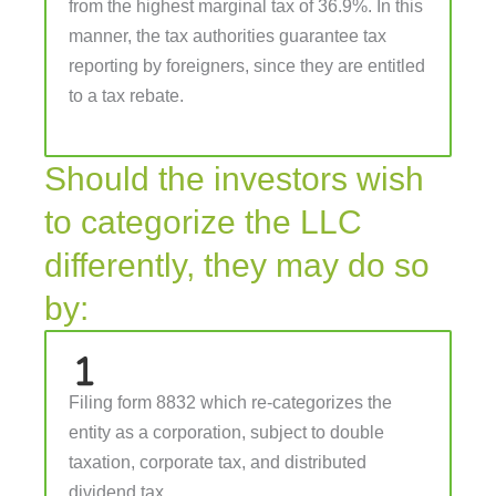
from the highest marginal tax of 36.9%. In this
manner, the tax authorities guarantee tax
reporting by foreigners, since they are entitled
to a tax rebate.
Should the investors wish
to categorize the LLC
differently, they may do so
by:
Filing form 8832 which re-categorizes the
entity as a corporation, subject to double
taxation, corporate tax, and distributed
dividend tax.