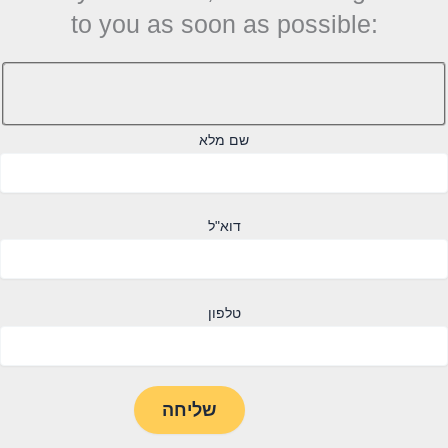
to you as soon as possible:
שם מלא
דוא"ל
טלפון