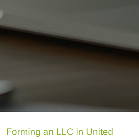
Forming an LLC in United