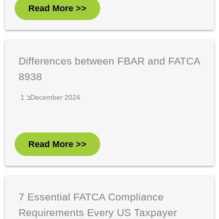
Read More >>
Differences between FBAR and FATCA
8938
1 בDecember 2024
Read More >>
7 Essential FATCA Compliance
Requirements Every US Taxpayer