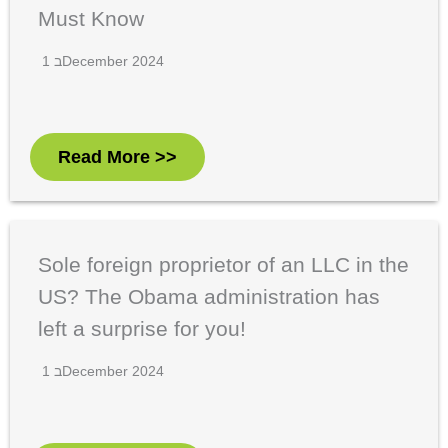
Must Know
1 בDecember 2024
Read More >>
Sole foreign proprietor of an LLC in the
US? The Obama administration has
left a surprise for you!
1 בDecember 2024