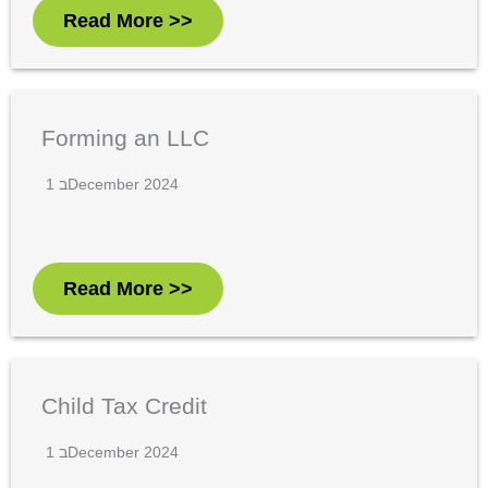
Read More >>
Forming an LLC
1 בDecember 2024
Read More >>
Child Tax Credit
1 בDecember 2024