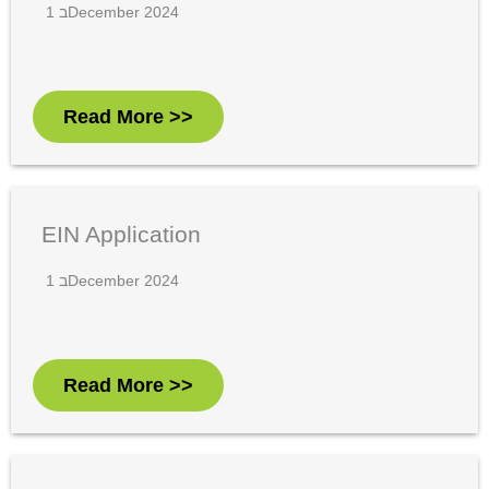
1 בDecember 2024
Read More >>
EIN Application
1 בDecember 2024
Read More >>