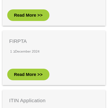
Read More >>
FIRPTA
1 בDecember 2024
Read More >>
ITIN Application