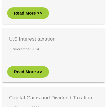
Read More >>
U.S Interest taxation
1 בDecember 2024
Read More >>
Capital Gains and Dividend Taxation