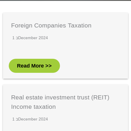
Foreign Companies Taxation
1 בDecember 2024
Read More >>
Real estate investment trust (REIT)
Income taxation
1 בDecember 2024