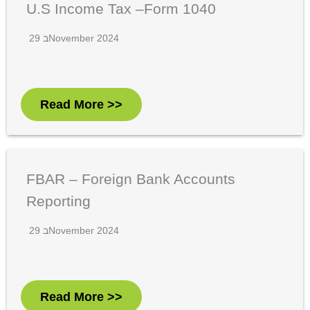
U.S Income Tax –Form 1040
29 בNovember 2024
Read More >>
FBAR – Foreign Bank Accounts
Reporting
29 בNovember 2024
Read More >>