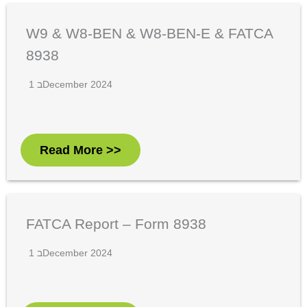
W9 & W8-BEN & W8-BEN-E & FATCA
8938
1 בDecember 2024
Read More >>
FATCA Report – Form 8938
1 בDecember 2024