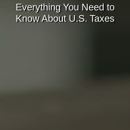
Everything You Need to
Know About U.S. Taxes