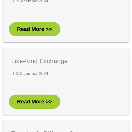
1 בDecember 2024
Read More >>
Like-Kind Exchange
1 בDecember 2024
Read More >>