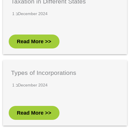
Taxation in Different States
1 בDecember 2024
Read More >>
Types of Incorporations
1 בDecember 2024
Read More >>