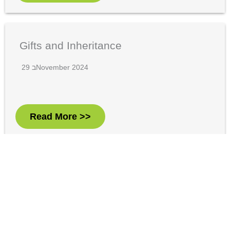
Gifts and Inheritance
29 בNovember 2024
Read More >>
Net Investment Income Tax – What
You Should Know
29 בNovember 2024