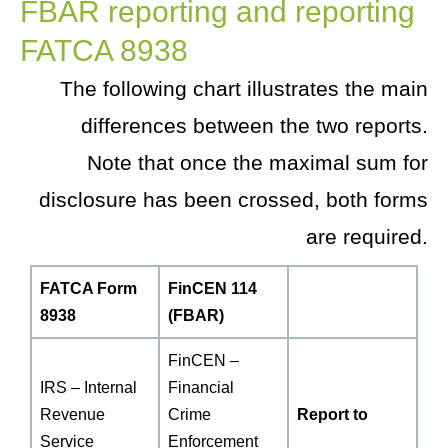
FBAR reporting and reporting
FATCA 8938
The following chart illustrates the main
differences between the two reports.
Note that once the maximal sum for
disclosure has been crossed, both forms
are required.
FATCA Form
FinCEN 114
8938
(FBAR)
FinCEN –
IRS – Internal
Financial
Revenue
Crime
Report to
Service
Enforcement