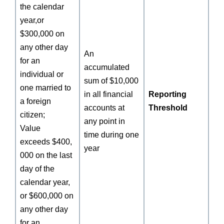
the calendar
year,or
$300,000 on
any other day
An
for an
accumulated
individual or
sum of $10,000
one married to
in all financial
Reporting
a foreign
accounts at
Threshold
citizen;
any point in
Value
time during one
exceeds $400,
year
000 on the last
day of the
calendar year,
or $600,000 on
any other day
for an