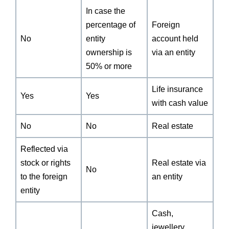
In case the
percentage of
Foreign
No
entity
account held
ownership is
via an entity
50% or more
Life insurance
Yes
Yes
with cash value
No
No
Real estate
Reflected via
stock or rights
Real estate via
No
to the foreign
an entity
entity
Cash,
jewellery,