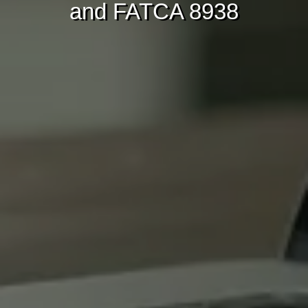
and FATCA 8938