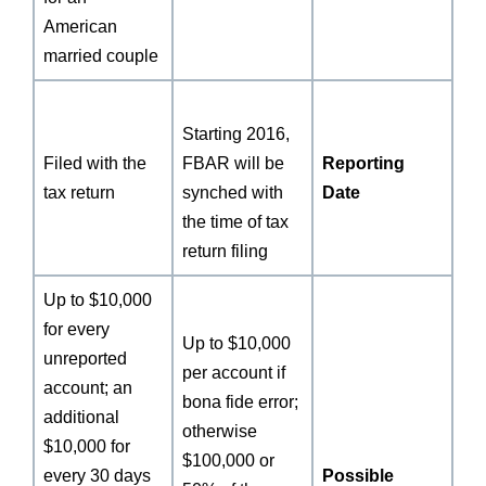
American
married couple
Starting 2016,
Filed with the
FBAR will be
Reporting
tax return
synched with
Date
the time of tax
return filing
Up to $10,000
for every
Up to $10,000
unreported
per account if
account; an
bona fide error;
additional
otherwise
$10,000 for
$100,000 or
every 30 days
Possible