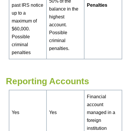
50% of the
past IRS notice
Penalties
balance in the
up to a
highest
maximum of
account.
$60,000.
Possible
Possible
criminal
criminal
penalties.
penalties
Reporting Accounts
Financial
account
Yes
Yes
managed in a
foreign
institution