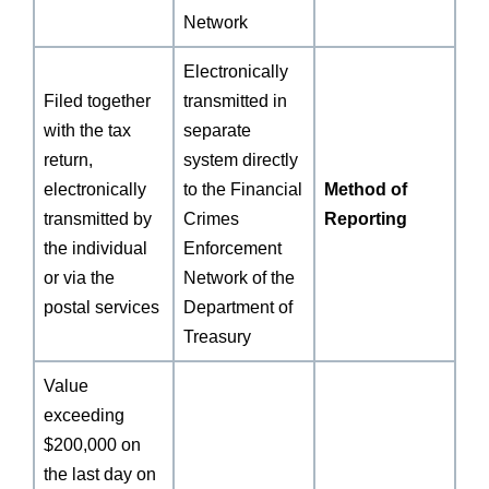
Network
Electronically
Filed together
transmitted in
with the tax
separate
return,
system directly
electronically
to the Financial
Method of
transmitted by
Crimes
Reporting
the individual
Enforcement
or via the
Network of the
postal services
Department of
Treasury
Value
exceeding
$200,000 on
the last day on