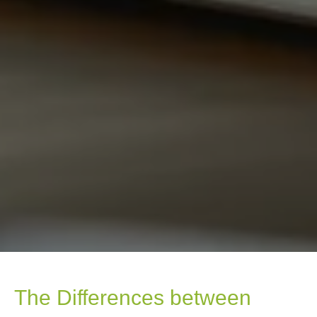
The Differences between