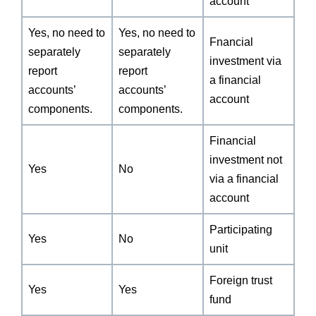
account
Yes, no need to
Yes, no need to
Fnancial
separately
separately
investment via
report
report
a financial
accounts’
accounts’
account
components.
components.
Financial
investment not
Yes
No
via a financial
account
Participating
Yes
No
unit
Foreign trust
Yes
Yes
fund