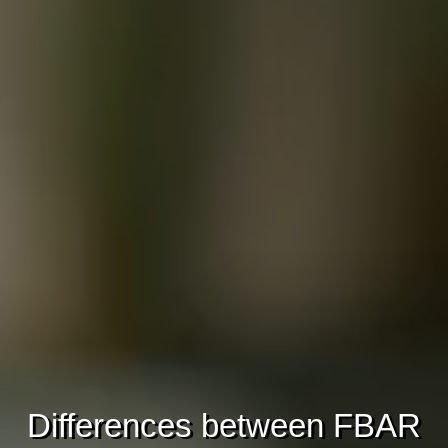
Differences between FBAR