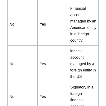
Financial
account
managed by an
No
Yes
American entity
in a foreign
country
inancial
account
No
Yes
managed by a
foreign entity in
the US
Signatory in a
foreign
No
Yes
financial