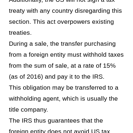
treaty with any country disregarding this
section. This act overpowers existing
treaties.
During a sale, the transfer purchasing
from a foreign entity must withhold taxes
from the sum of sale, at a rate of 15%
(as of 2016) and pay it to the IRS.
This obligation may be transferred to a
withholding agent, which is usually the
title company.
The IRS thus guarantees that the
foreign entity does not avoid US tax