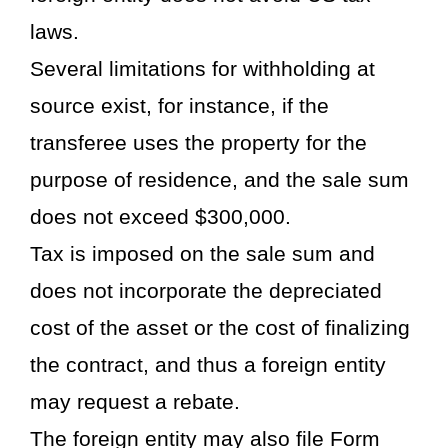
laws.
Several limitations for withholding at
source exist, for instance, if the
transferee uses the property for the
purpose of residence, and the sale sum
does not exceed $300,000.
Tax is imposed on the sale sum and
does not incorporate the depreciated
cost of the asset or the cost of finalizing
the contract, and thus a foreign entity
may request a rebate.
The foreign entity may also file Form