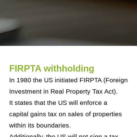
FIRPTA withholding
In 1980 the US initiated FIRPTA (Foreign
Investment in Real Property Tax Act).
It states that the US will enforce a
capital gains tax on sales of properties
within its boundaries.
Additionally, the US will not sign a tax