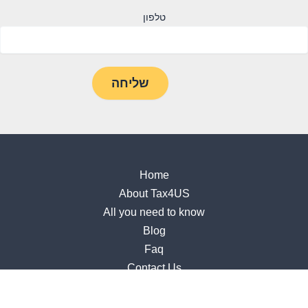
טלפון
Home
About Tax4US
All you need to know
Blog
Faq
Contact Us
Accessibility Statement