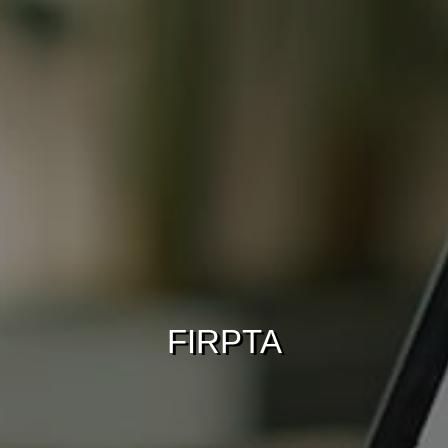
FIRPTA