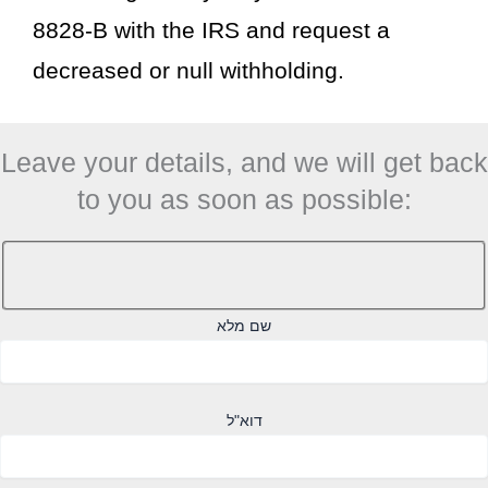
8828-B with the IRS and request a
decreased or null withholding.
Leave your details, and we will get back
to you as soon as possible:
שם מלא
דוא"ל