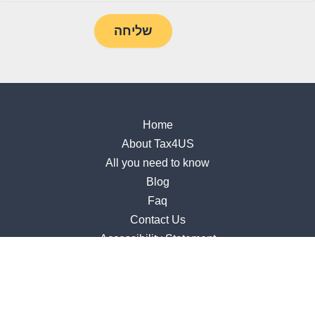
Home
About Tax4US
All you need to know
Blog
Faq
Contact Us
Accessibility Statement
309 S. Jupiter Rd, Suite 210, Allen, TX 75002