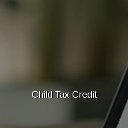
Child Tax Credit