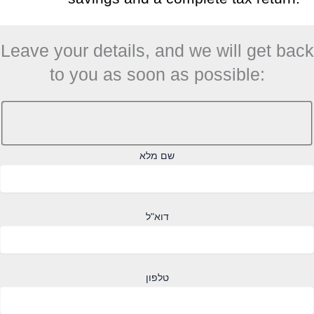
Leave your details, and we will get back
to you as soon as possible:
שם מלא
דוא"ל
טלפון