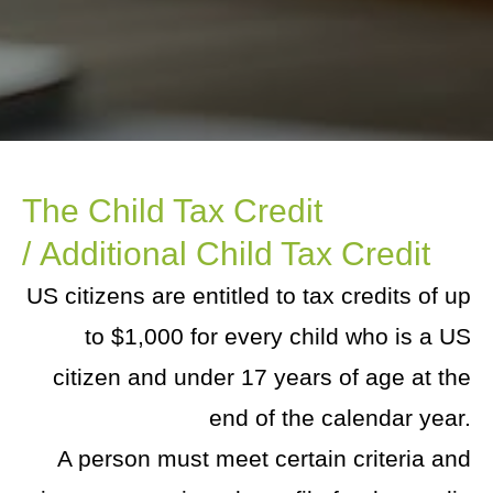
The Child Tax Credit
/ Additional Child Tax Credit
US citizens are entitled to tax credits of up
to $1,000 for every child who is a US
citizen and under 17 years of age at the
end of the calendar year.
A person must meet certain criteria and