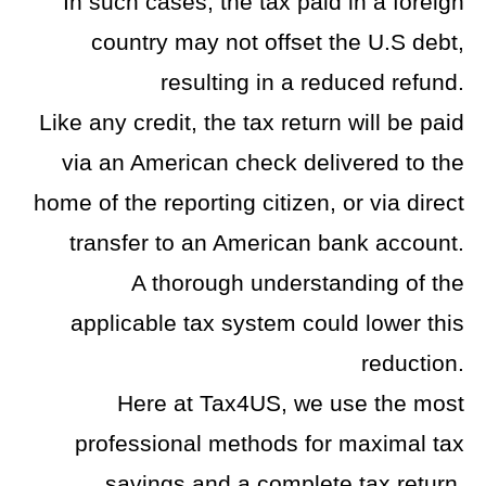
In such cases, the tax paid in a foreign
country may not offset the U.S debt,
resulting in a reduced refund.
Like any credit, the tax return will be paid
via an American check delivered to the
home of the reporting citizen, or via direct
transfer to an American bank account.
A thorough understanding of the
applicable tax system could lower this
reduction.
Here at Tax4US, we use the most
professional methods for maximal tax
savings and a complete tax return.