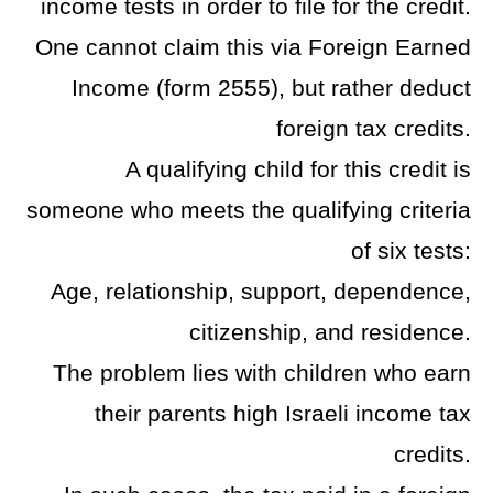
income tests in order to file for the credit.
One cannot claim this via Foreign Earned
Income (form 2555), but rather deduct
foreign tax credits.
A qualifying child for this credit is
someone who meets the qualifying criteria
of six tests:
Age, relationship, support, dependence,
citizenship, and residence.
The problem lies with children who earn
their parents high Israeli income tax
credits.