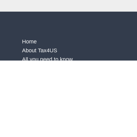
Home
About Tax4US
All you need to know
Blog
Faq
Contact Us
Accessibility Statement