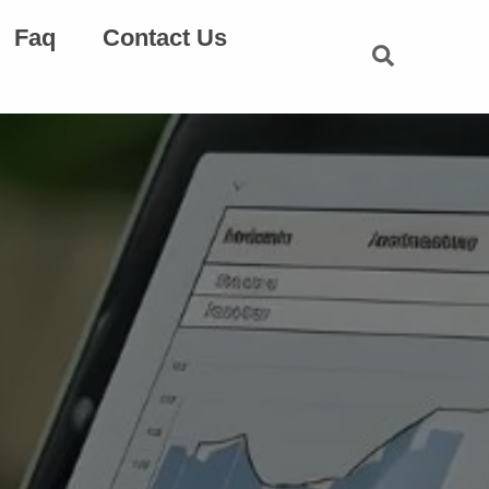
Faq
Contact Us