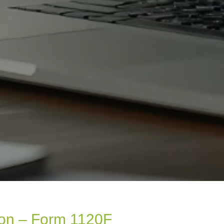
ion – Form 1120F