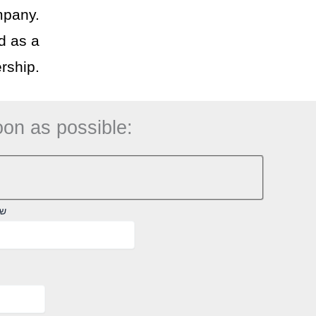
mpany.
d as a
rship.
oon as possible:
לא