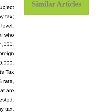
Similar Articles
subject
y tax;
level.
ual who
$4,050.
oreign
0,000.
ts Tax
 rate,
at are
ested.
y tax.