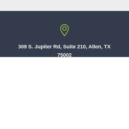
309 S. Jupiter Rd, Suite 210, Allen, TX
75002
073-7861701
טלפון:
| US:
469-969-5584
Security & Monitoring By
WEBLOCK