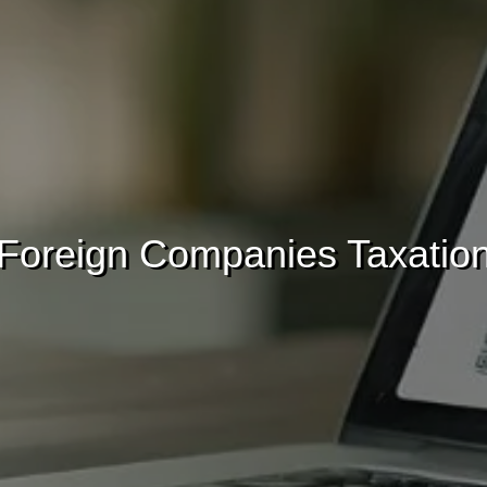
Foreign Companies Taxatio