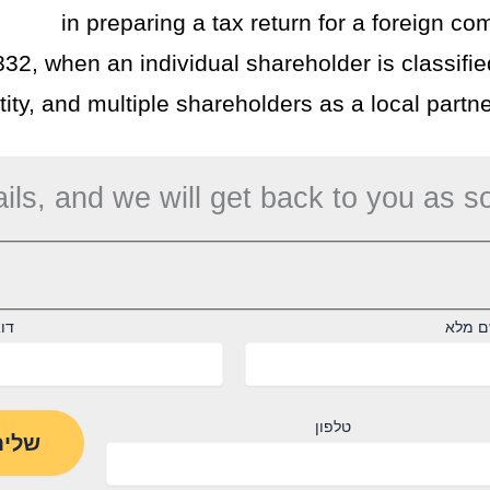
in preparing a tax return for a foreign co
832, when an individual shareholder is classifie
ity, and multiple shareholders as a local partne
ils, and we will get back to you as s
"ל
שם מ
טלפון