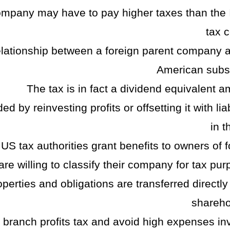
company may have to pay higher taxes than the I
tax c
relationship between a foreign parent company 
American subsi
The tax is in fact a dividend equivalent a
 by reinvesting profits or offsetting it with liab
in t
US tax authorities grant benefits to owners of f
e willing to classify their company for tax pur
operties and obligations are transferred directly
shareho
e branch profits tax and avoid high expenses in