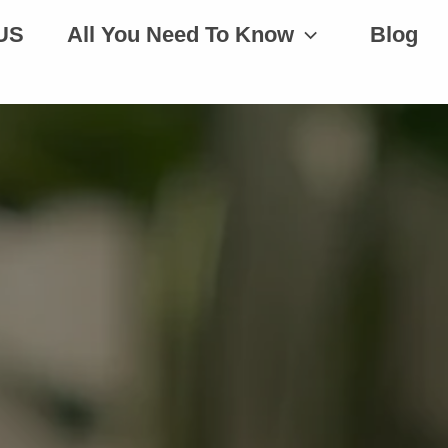
US
All You Need To Know
Blog