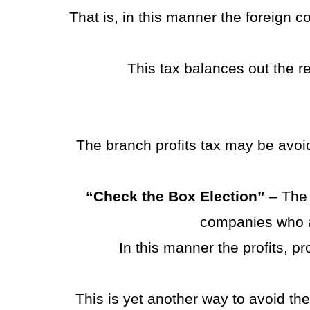
That is, in this manner the foreign 
This tax balances out the 
The branch profits tax may be avoided
“Check the Box Election”
– The 
companies who ar
In this manner the profits, pr
This is yet another way to avoid th