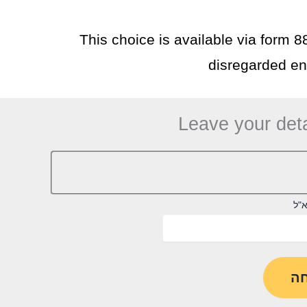
This choice is available via form 8
disregarded ent
Leave your deta
דוא