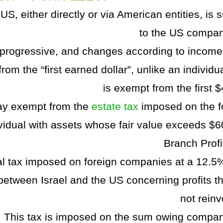
S, either directly or via American entities, is 
to the US compan
s progressive, and changes according to income 
rom the “first earned dollar”, unlike an individ
is exempt from the first 
ay exempt from the
estate tax
imposed on the f
vidual with assets whose fair value exceeds $6
Branch Profi
al tax imposed on foreign companies at a 12.5%
 between Israel and the US concerning profits th
not reinv
This tax is imposed on the sum owing compan