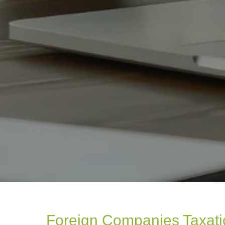
Foreign Companies Taxat