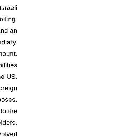
sraeli
eiling.
and an
diary.
mount.
ilities
he US.
oreign
poses.
 to the
lders.
volved