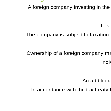
A foreign company investing in the U
It i
The company is subject to taxation f
Ownership of a foreign company m
indi
An addition
In accordance with the tax treaty